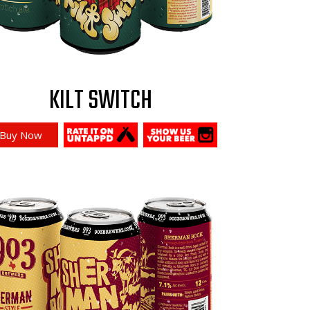
KILT SWITCH
Buy Now