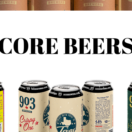
CORE BEER