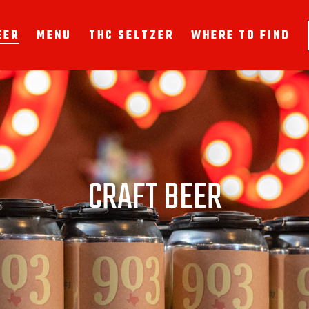
EER
MENU
THC SELTZER
WHERE TO FIND
CRAFT BEER