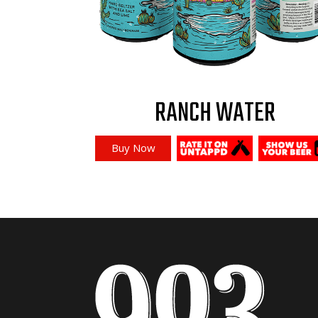
RANCH WATER
Buy Now