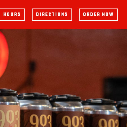
HOURS
DIRECTIONS
ORDER NOW