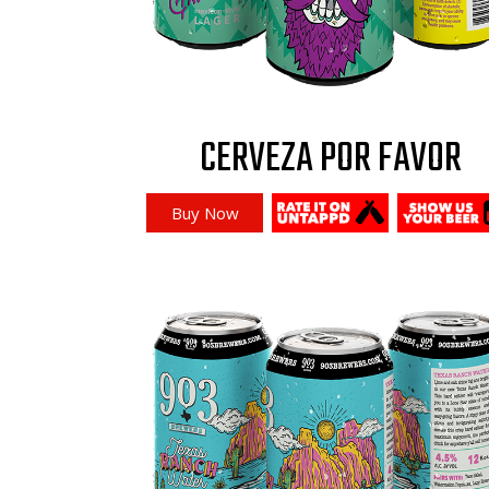
CERVEZA POR FAVOR
Buy Now