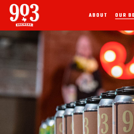
ABOUT
OUR B