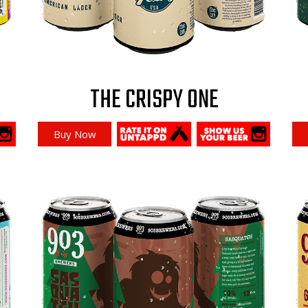
THE CRISPY ONE
Buy Now