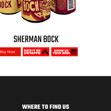
SHERMAN BOCK
Buy Now
WHERE TO FIND US