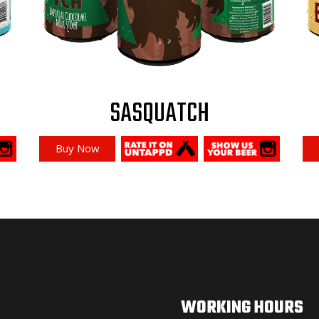
SASQUATCH
Buy Now
WORKING HOURS